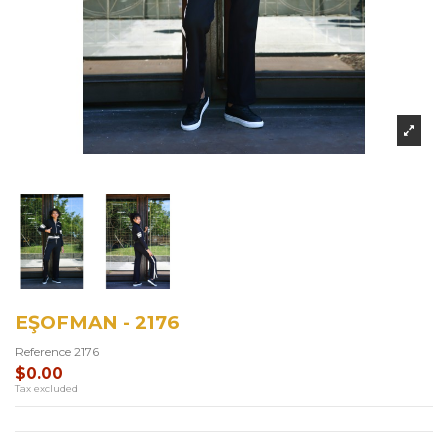
EŞOFMAN - 2176
Reference
2176
$0.00
Tax excluded