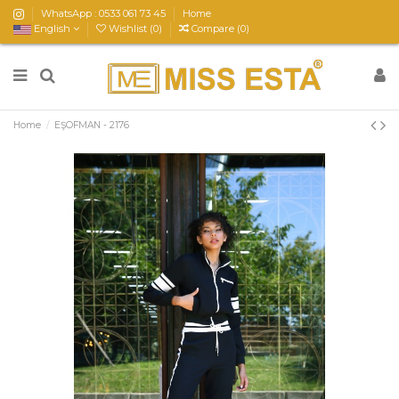
WhatsApp : 0533 061 73 45
Home
English
Wishlist (
0
)
Compare (
0
)
Home
EŞOFMAN - 2176