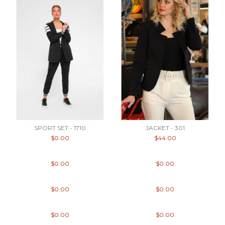
SPORT SET - 1710
JACKET - 301
$0.00
$44.00
$0.00
$0.00
$0.00
$0.00
$0.00
$0.00