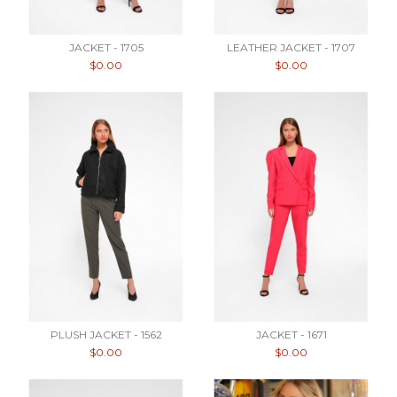
JACKET - 1705
LEATHER JACKET - 1707
$0.00
$0.00
PLUSH JACKET - 1562
JACKET - 1671
$0.00
$0.00