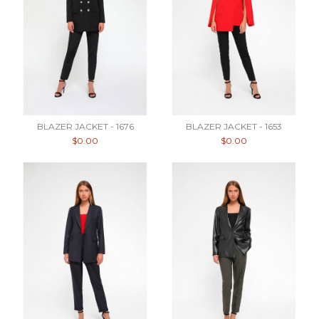
BLAZER JACKET - 1676
BLAZER JACKET - 1653
$0.00
$0.00