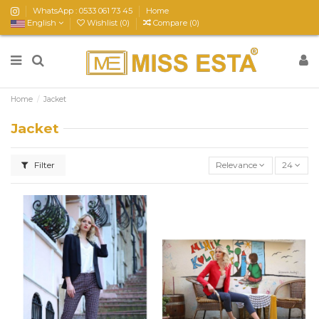
WhatsApp : 0533 061 73 45
Home
English
Wishlist (
0
)
Compare (
0
)
Home
Jacket
Jacket
Filter
Relevance
24