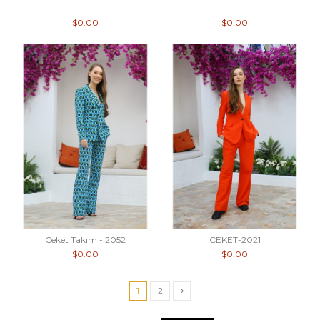
$0.00
$0.00
Ceket Takım - 2052
CEKET-2021
$0.00
$0.00
1
2