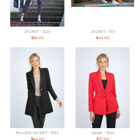
JACKET - 1220
JACKET - 301
$56.00
$44.00
BLAZER JACKET - 1334
Jacket - 1544
$84.00
$72.00