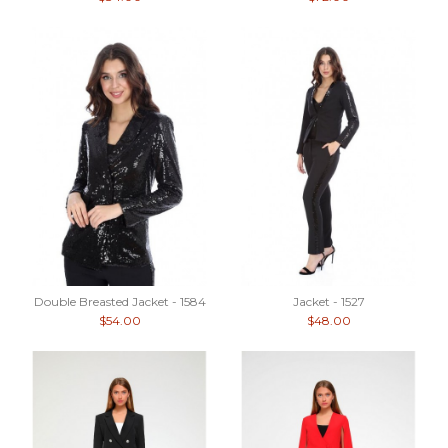
Double Breasted Jacket - 1584
Jacket - 1527
$54.00
$48.00