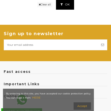
OK
Clear all
Sign up to newsletter
Fast access
Important Links
By entering to this site, you have accepted our cookie protection policy.
Contact us
HERE
You can read it from
Accept
Contact us via WhatsApp