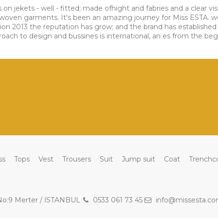
s on jekets - well - fitted; made ofhight and fabries and a clear 
nd woven garments. It's been an amazing journey for Miss ESTA. 
tion 2013 the reputation has grow; and the brand has established 
ch to design and bussines is international, an es from the beginni
ss
Tops
Vest
Trousers
Suit
Jump suit
Coat
Trenchc
 No:9 Merter / İSTANBUL
0533 061 73 45
info@missesta.c