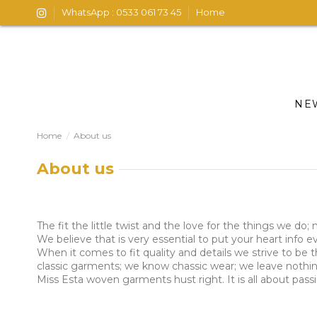
WhatsApp : 0533 061 73 45
Home
NE
Home
About us
About us
The fit the little twist and the love for the things we do
We believe that is very essential to put your heart info
When it comes to fit quality and details we strive to be
classic garments; we know chassic wear; we leave nothing
Miss Esta woven garments hust right. It is all about pas