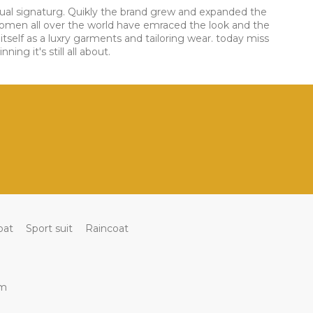
visual signaturg. Quikly the brand grew and expanded the
women all over the world have emraced the look and the
itself as a luxry garments and tailoring wear. today miss
ng it's still all about.
oat
Sport suit
Raincoat
om