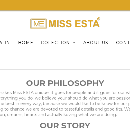
W IN
HOME
COLECTION
ABOUT US
CONT
OUR PHILOSOPHY
; makes Miss ESTA unique; it goes for people and it goes for our w
 everything you do. we believe your should do what you are pass
 the best in every way; because we would like to be know for ou
 to chance we are devoted to tasteful details and good fits. We
sion; dreams; hearts and actually koving what we are doing.
OUR STORY