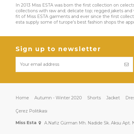
In 2013 Miss ESTA was born the first collection on celect
collections with raw and; delicate top; regged jakets a
fit of Miss ESTA garments and ever since the first collec
esta supply some of turope's best fashion shops the approa
Sign up to newsletter
Home
Autumn - Winter 2020
Shorts
Jacket
Dre
Çerez Politikası
Miss Esta
A.Nafiz Gürman Mh. Nadide Sk. Aksu Apt.