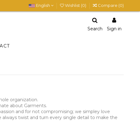
English
Wishlist (
0
)
Compare (
0
)
Search
Sign in
ACT
hole organization.
ionate about Garments.
r passion and for not compromising; we simpley love
 always twist and turn every single detail to make the